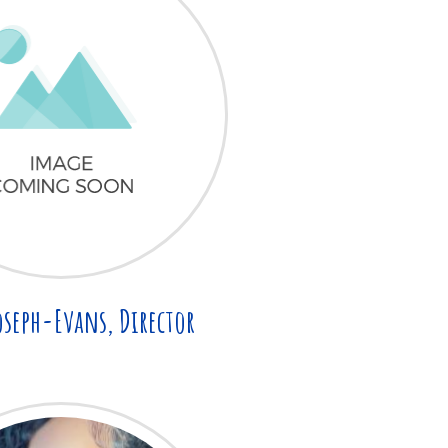
oseph-Evans, Director