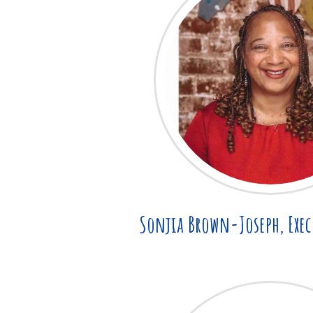
Sonjia Brown-Joseph, Exec