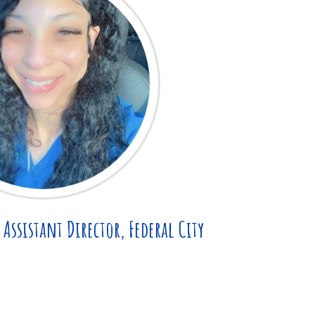
Assistant Director, Federal City