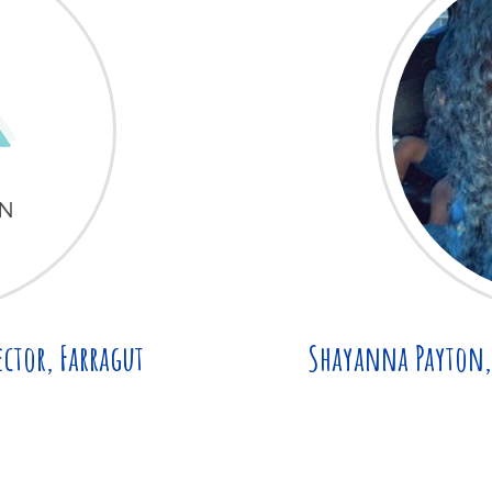
ector, Farragut
Shayanna Payton, 