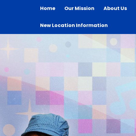
Home
Our Mission
About Us
New Location Information