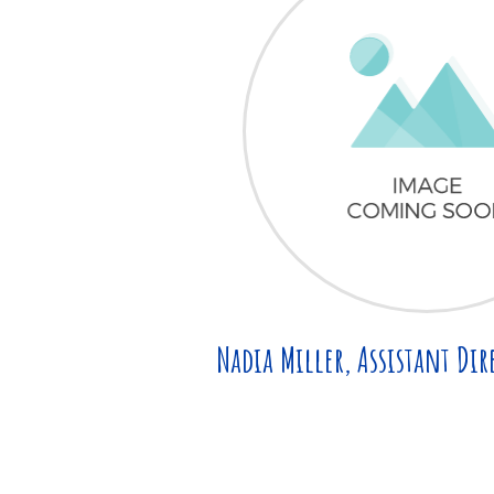
Nadia Miller, Assistant Dir