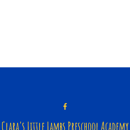
Clara's Little Lambs Preschool Academy