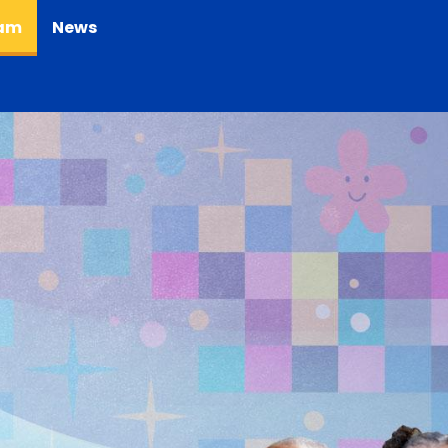
(current)
eam
News