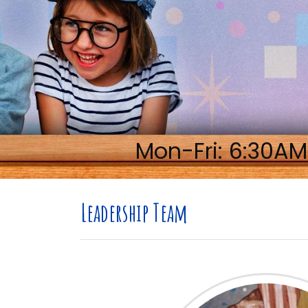
Mon-Fri: 6:30AM
Leadership Team