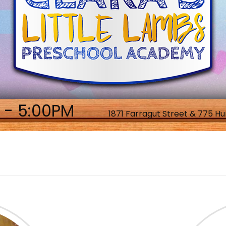
 - 5:00PM
1871 Farragut Street & 775 Hu