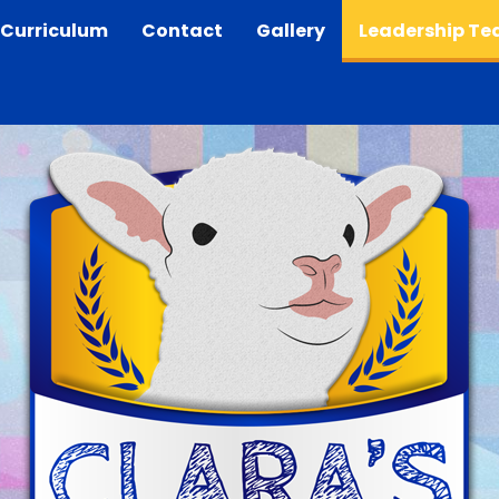
Curriculum
Contact
Gallery
Leadership T