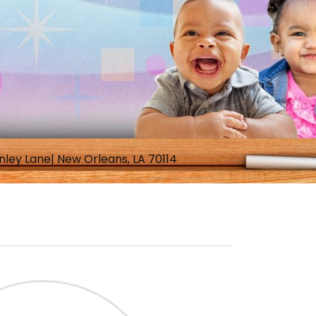
nley Lane| New Orleans, LA 70114