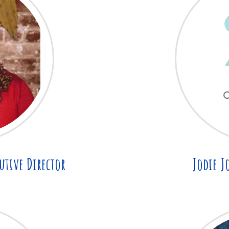
utive Director
Jodie J