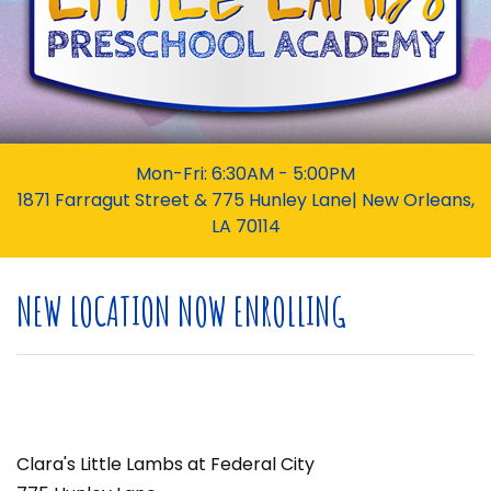
Mon-Fri: 6:30AM - 5:00PM
1871 Farragut Street & 775 Hunley Lane| New Orleans,
LA 70114
NEW LOCATION NOW ENROLLING
Clara's Little Lambs at Federal City