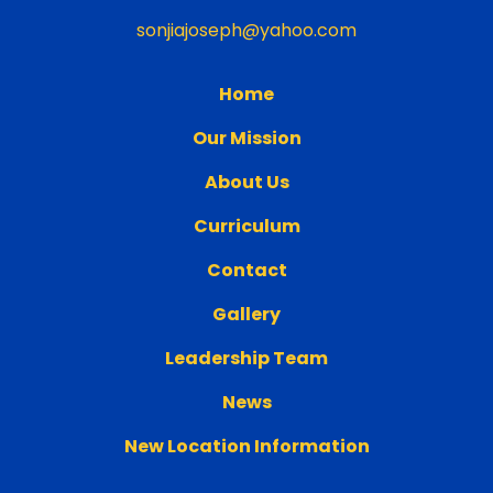
sonjiajoseph@yahoo.com
Home
Our Mission
About Us
Curriculum
Contact
Gallery
Leadership Team
News
New Location Information