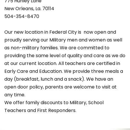
775 Hunley Lane
New Orleans, La. 70114
504-354-8470
Our new location in Federal City is now open and
proudly serving our Military men and women as well
as non-military families. We are committed to
providing the same level of quality and care as we do
at our current location. All teachers are certified in
Early Care and Education. We provide three meals a
day (breakfast, lunch and a snack). We have an
open door policy, parents are welcome to visit at
any time.
We offer family discounts to Military, School
Teachers and First Responders.