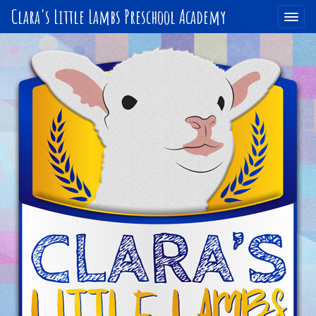
Clara's Little Lambs Preschool Academy