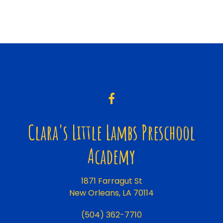
Clara's Little Lambs Preschool
Academy
1871 Farragut St
New Orleans, LA 70114
(504) 362-7710