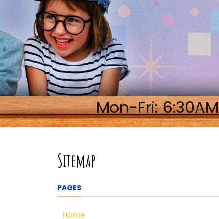
Mon-Fri: 6:30AM
Sitemap
PAGES
Home