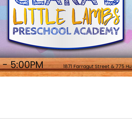
 - 5:00PM
1871 Farragut Street & 775 Hu