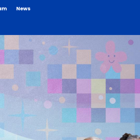
eam
News