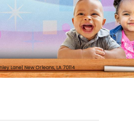
nley Lane| New Orleans, LA 70114