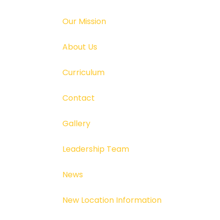
Our Mission
About Us
Curriculum
Contact
Gallery
Leadership Team
News
New Location Information