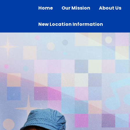
Home
Our Mission
About Us
New Location Information