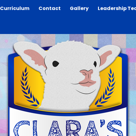
Curriculum
Contact
Gallery
Leadership T